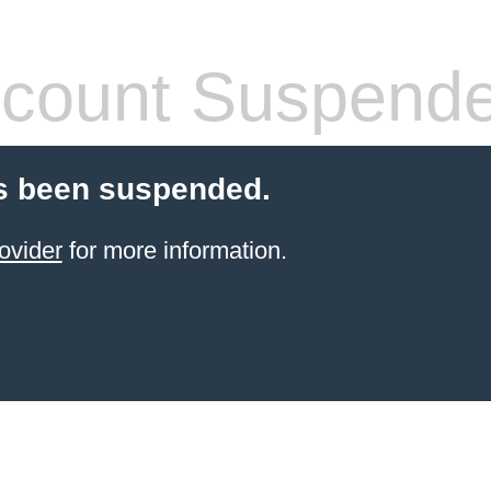
count Suspend
s been suspended.
ovider
for more information.