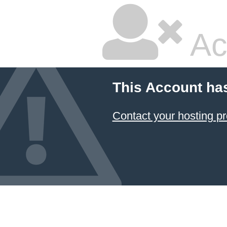
Ac
This Account ha
Contact your hosting pr