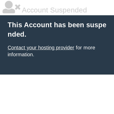
Account Suspended
This Account has been suspe
nded.
Contact your hosting provider
for more
information.