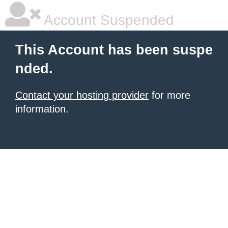
Account Suspended
This Account has been suspe
nded.
Contact your hosting provider
for more
information.