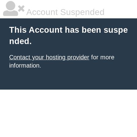
Account Suspended
This Account has been suspe
nded.
Contact your hosting provider
for more
information.