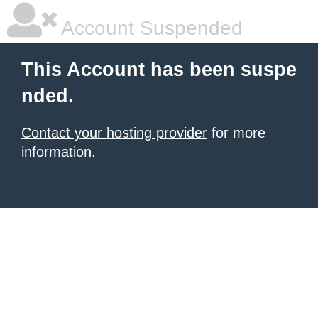
Account Suspended
This Account has been suspe
nded.
Contact your hosting provider
for more
information.