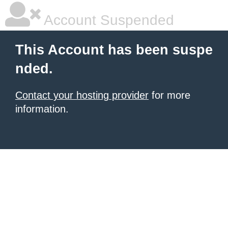
Account Suspended
This Account has been suspe
nded.
Contact your hosting provider
for more
information.