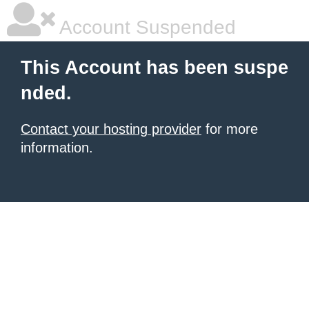
Account Suspended
This Account has been suspe
nded.
Contact your hosting provider
for more
information.